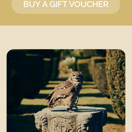
BUY A GIFT VOUCHER