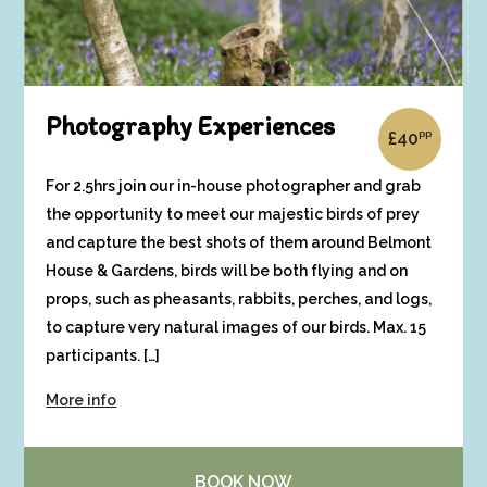
Photography Experiences
pp
£
40
For 2.5hrs join our in-house photographer and grab
the opportunity to meet our majestic birds of prey
and capture the best shots of them around Belmont
House & Gardens, birds will be both flying and on
props, such as pheasants, rabbits, perches, and logs,
to capture very natural images of our birds. Max. 15
participants. […]
More info
BOOK NOW