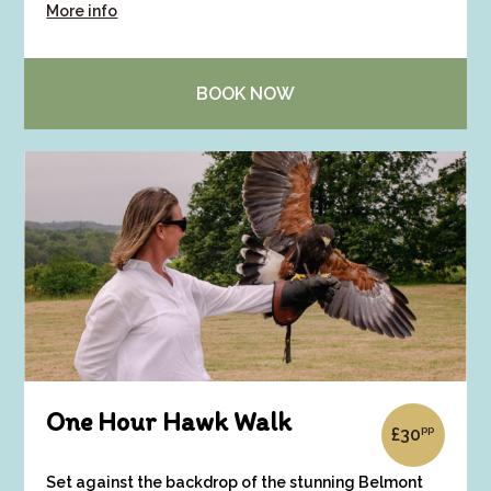
More info
BOOK NOW
One Hour Hawk Walk
pp
£
30
Set against the backdrop of the stunning Belmont