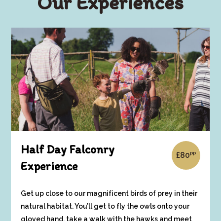
Our Experiences
Half Day Falconry
pp
£
80
Experience
Get up close to our magnificent birds of prey in their
natural habitat. You’ll get to fly the owls onto your
gloved hand, take a walk with the hawks and meet