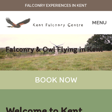
FALCONRY EXPERIENCES IN KENT
MENU
Falconry & Owl Flying in Kent
BOOK NOW
Welcome to Kent