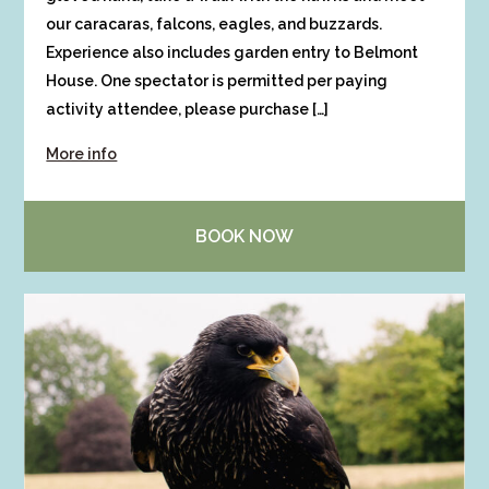
our caracaras, falcons, eagles, and buzzards.
Experience also includes garden entry to Belmont
House. One spectator is permitted per paying
activity attendee, please purchase […]
More info
BOOK NOW