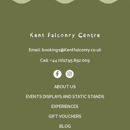
Email:
bookings@Kentfalconry.co.uk
Call:
+44 (0)1795 892 009
ABOUT US
EVENTS DISPLAYS AND STATIC STANDS
EXPERIENCES
GIFT VOUCHERS
BLOG