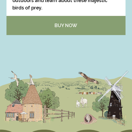
outdoors and learn about these majestic
birds of prey.
BUY NOW