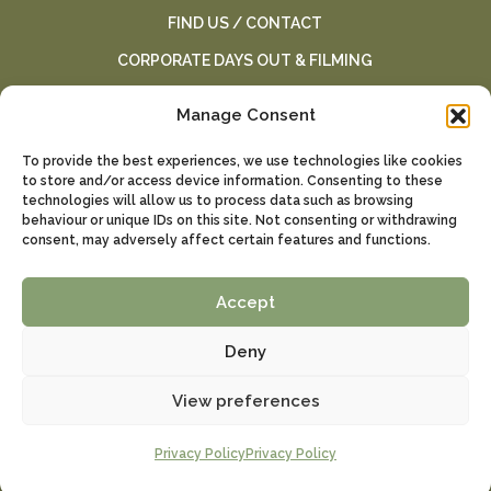
FIND US / CONTACT
CORPORATE DAYS OUT & FILMING
TERMS AND CONDITIONS
Manage Consent
SCHOOL AND HOME ED VISITS
To provide the best experiences, we use technologies like cookies
SCHOOL VISITS
to store and/or access device information. Consenting to these
technologies will allow us to process data such as browsing
BIRTHDAY PARTIES
behaviour or unique IDs on this site. Not consenting or withdrawing
consent, may adversely affect certain features and functions.
PRIVACY POLICY
WEDDINGS
Accept
Deny
All rights reserved by Kent Falconry Centre. Website by
Mad Creative
View preferences
Privacy Policy
Privacy Policy