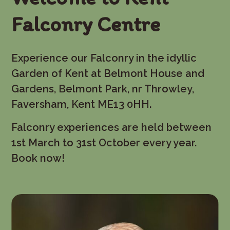
Falconry Centre
Experience our Falconry in the idyllic
Garden of Kent at Belmont House and
Gardens, Belmont Park, nr Throwley,
Faversham, Kent ME13 0HH.
Falconry experiences are held between
1st March to 31st October every year.
Book now!