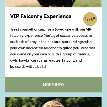
VIP Falconry Experience
pp
£
375
Treat yourself or surprise a loved one with our VIP
falconry experience. You’ll get exclusive access to
our birds of prey in their natural surroundings with
your own dedicated falconer to guide you. Whether
you come on your own or with a group of friends,
owls, hawks, caracaras, eagles, falcons, and
buzzards will all be […]
MORE INFO