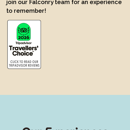
join our Falconry team for an experience
to remember!