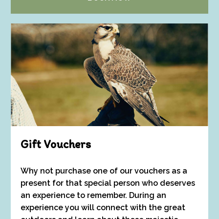
Gift Vouchers
Why not purchase one of our vouchers as a
present for that special person who deserves
an experience to remember. During an
experience you will connect with the great