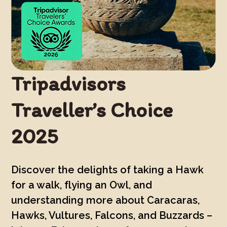
Tripadvisors
Traveller’s Choice
2025
Discover the delights of taking a Hawk
for a walk, flying an Owl, and
understanding more about Caracaras,
Hawks, Vultures, Falcons, and Buzzards –