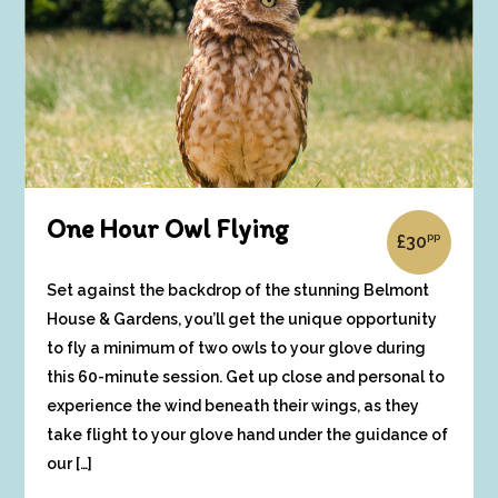
One Hour Owl Flying
pp
£
30
Set against the backdrop of the stunning Belmont
House & Gardens, you’ll get the unique opportunity
to fly a minimum of two owls to your glove during
this 60-minute session. Get up close and personal to
experience the wind beneath their wings, as they
take flight to your glove hand under the guidance of
our […]