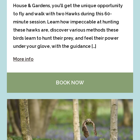
House & Gardens, you’ll get the unique opportunity
to fly and walk with two Hawks during this 60-
minute session. Learn how impeccable at hunting
these hawks are, discover various methods these
birds learn to hunt their prey, and feel their power
under your glove, with the guidance […]
More info
BOOK NOW